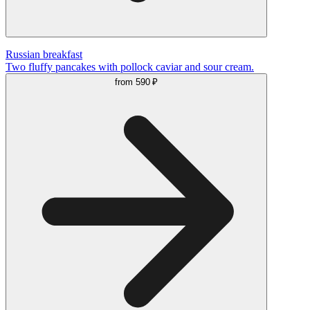
Russian breakfast
Two fluffy pancakes with pollock caviar and sour cream.
from
590 ₽