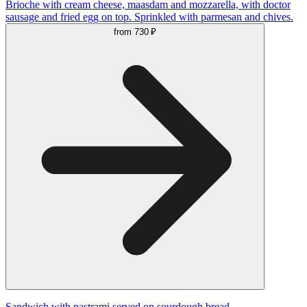
Brioche with cream cheese, maasdam and mozzarella, with doctor
sausage and fried egg on top. Sprinkled with parmesan and chives.
from
730 ₽
Sandwich with pastrami served on sourdough bread