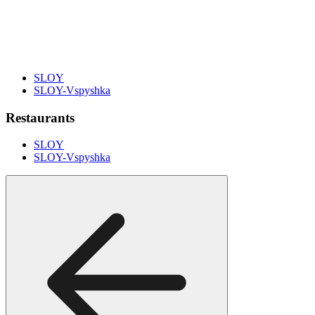
SLOY
SLOY-Vspyshka
Restaurants
SLOY
SLOY-Vspyshka