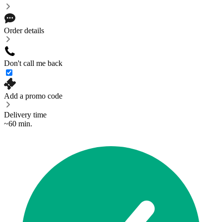
Order details
Don't call me back
Add a promo code
Delivery time
~60 min.