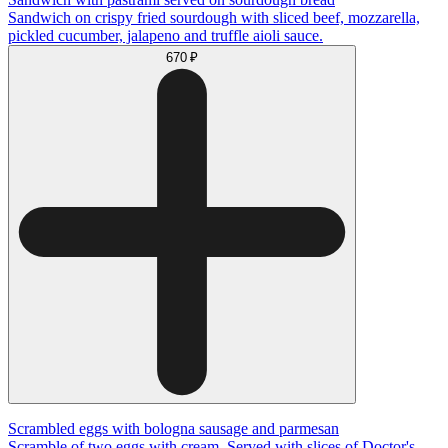
Sandwich on crispy fried sourdough with sliced beef, mozzarella,
pickled cucumber, jalapeno and truffle aioli sauce.
670 ₽
Scrambled eggs with bologna sausage and parmesan
Scramble of two eggs with cream. Served with slices of Doctor's