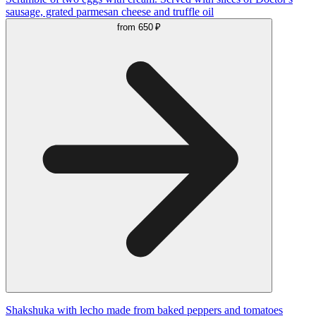
sausage, grated parmesan cheese and truffle oil
from
650 ₽
Shakshuka with lecho made from baked peppers and tomatoes