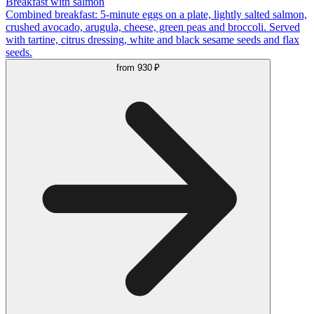
Breakfast with salmon
Combined breakfast: 5-minute eggs on a plate, lightly salted salmon,
crushed avocado, arugula, cheese, green peas and broccoli. Served
with tartine, citrus dressing, white and black sesame seeds and flax
seeds.
from
930 ₽