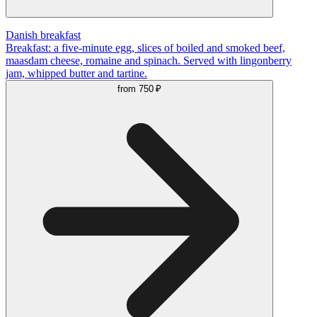
Danish breakfast
Breakfast: a five-minute egg, slices of boiled and smoked beef,
maasdam cheese, romaine and spinach. Served with lingonberry
jam, whipped butter and tartine.
from
750 ₽