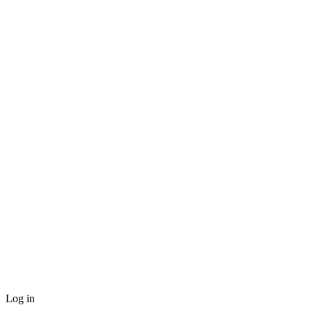
Log in