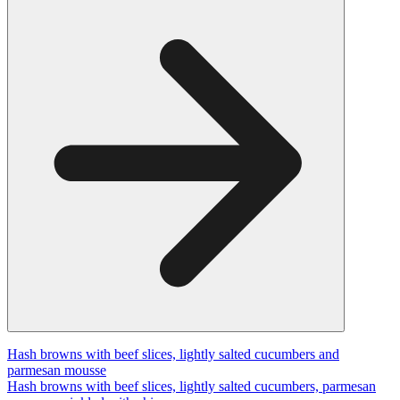
Hash browns with beef slices, lightly salted cucumbers and
parmesan mousse
Hash browns with beef slices, lightly salted cucumbers, parmesan