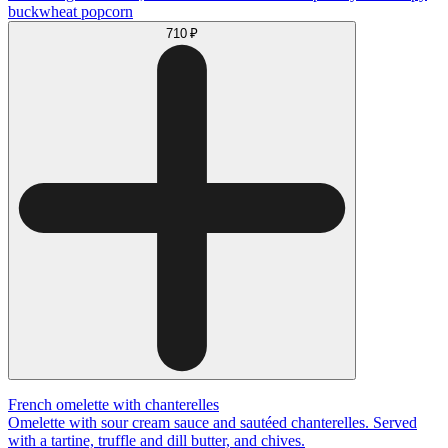
buckwheat popcorn
710 ₽
French omelette with chanterelles
Omelette with sour cream sauce and sautéed chanterelles. Served
with a tartine, truffle and dill butter, and chives.