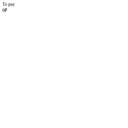
To pay
0
₽