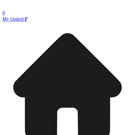
0
My Order
0 ₽