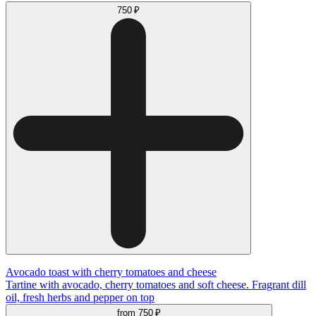
750 ₽
Avocado toast with cherry tomatoes and cheese
Tartine with avocado, cherry tomatoes and soft cheese. Fragrant dill
oil, fresh herbs and pepper on top
from
750 ₽