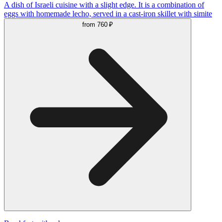
A dish of Israeli cuisine with a slight edge. It is a combination of
eggs with homemade lecho, served in a cast-iron skillet with simite
from
760 ₽