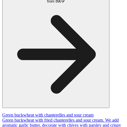
from
890 ₽
Green buckwheat with chanterelles and sour cream
Green buckwheat with fried chanterelles and sour cream. We add
aromatic garlic butter, decorate with chives with parsley and crispy