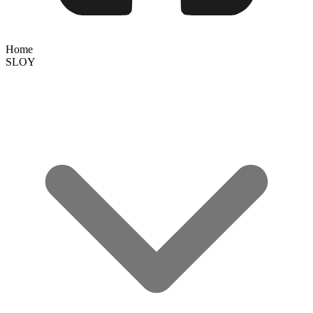
Home
SLOY