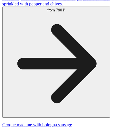
sprinkled with pepper and chives.
from
790 ₽
Сroque madame with bologna sausage