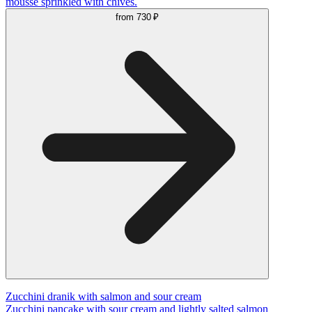
mousse sprinkled with chives.
from
730 ₽
Zucchini dranik with salmon and sour cream
Zucchini pancake with sour cream and lightly salted salmon