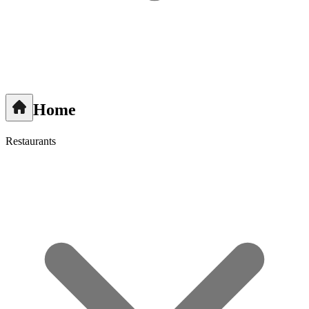
Home
Restaurants