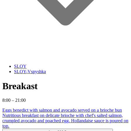
SLOY
SLOY-Vspyshka
Breakast
8:00 – 21:00
Eggs benedict with salmon and avocado served on a brioche bun
Nutritious breakfast on delicate brioche with chef's salted salmon,
crumpled avocado and poached egg. Hollandaise sauce is poured on
top.