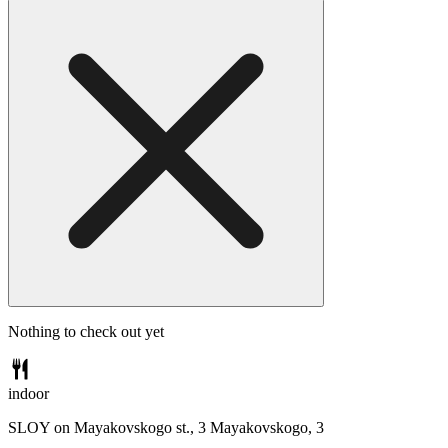
Nothing to check out yet
indoor
SLOY on Mayakovskogo st., 3
Mayakovskogo, 3