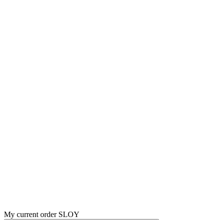
My current order SLOY