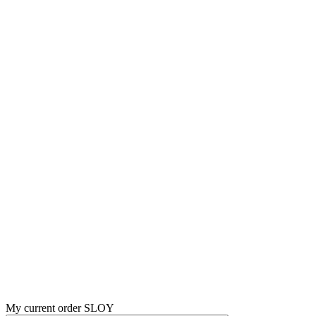
My current order SLOY