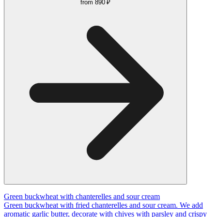
from
890 ₽
Green buckwheat with chanterelles and sour cream
Green buckwheat with fried chanterelles and sour cream. We add
aromatic garlic butter, decorate with chives with parsley and crispy