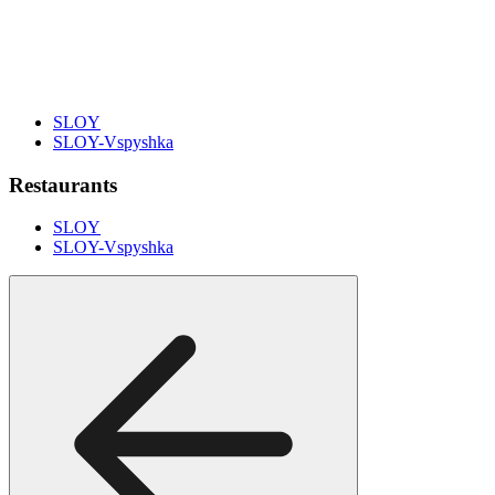
SLOY
SLOY-Vspyshka
Restaurants
SLOY
SLOY-Vspyshka