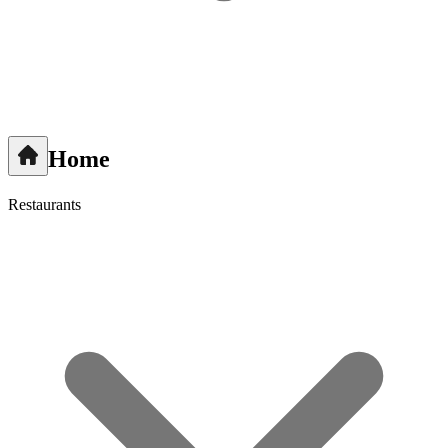
Home
Restaurants