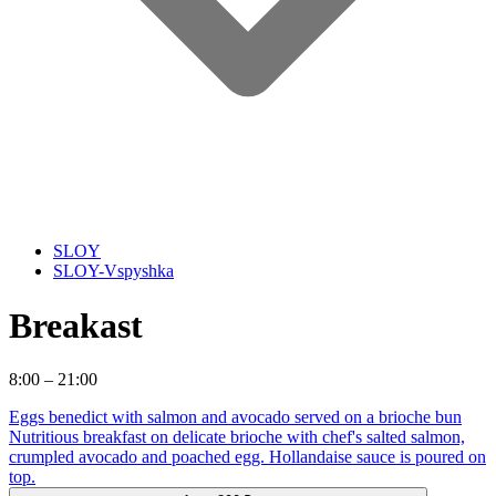
SLOY
SLOY-Vspyshka
Breakast
8:00 – 21:00
Eggs benedict with salmon and avocado served on a brioche bun
Nutritious breakfast on delicate brioche with chef's salted salmon,
crumpled avocado and poached egg. Hollandaise sauce is poured on
top.