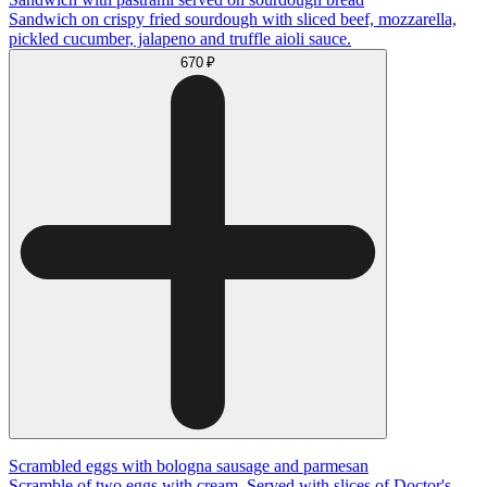
Sandwich on crispy fried sourdough with sliced beef, mozzarella,
pickled cucumber, jalapeno and truffle aioli sauce.
670 ₽
Scrambled eggs with bologna sausage and parmesan
Scramble of two eggs with cream. Served with slices of Doctor's