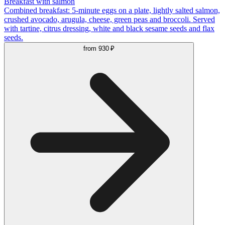
Breakfast with salmon
Combined breakfast: 5-minute eggs on a plate, lightly salted salmon,
crushed avocado, arugula, cheese, green peas and broccoli. Served
with tartine, citrus dressing, white and black sesame seeds and flax
seeds.
from
930 ₽