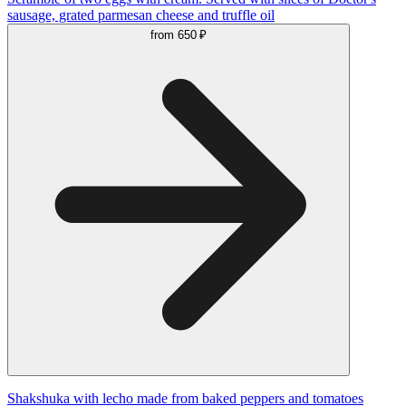
sausage, grated parmesan cheese and truffle oil
from
650 ₽
Shakshuka with lecho made from baked peppers and tomatoes