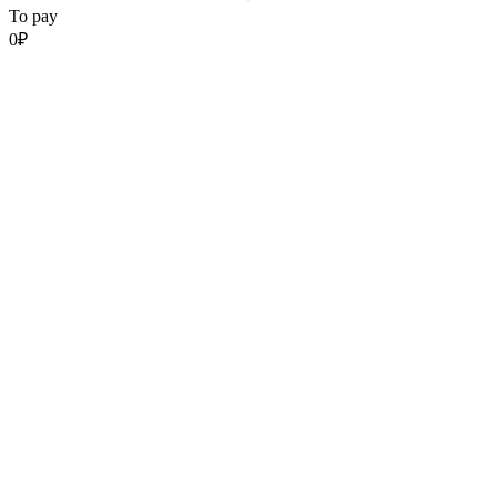
To pay
0
₽