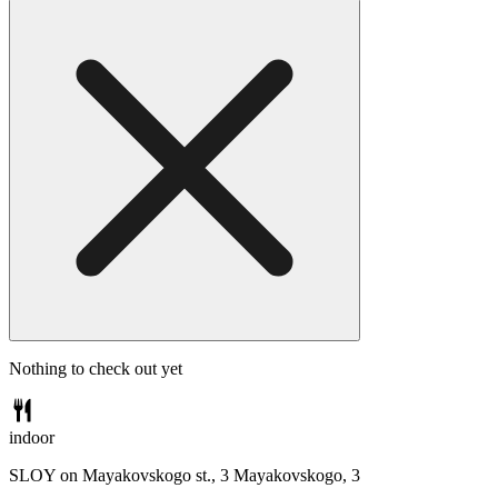
Nothing to check out yet
indoor
SLOY on Mayakovskogo st., 3
Mayakovskogo, 3