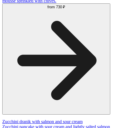
mousse sprinkled with chives.
from
730 ₽
Zucchini dranik with salmon and sour cream
Zucchini pancake with sour cream and lightly salted salmon