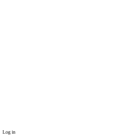
Log in