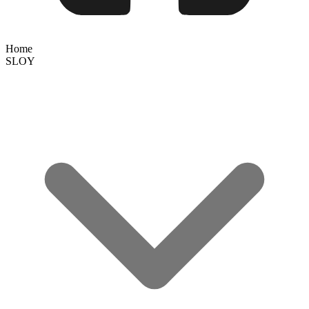
Home
SLOY