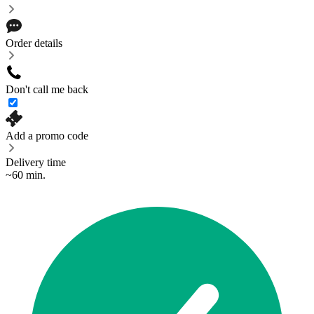
Order details
Don't call me back
Add a promo code
Delivery time
~60 min.