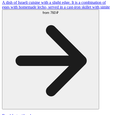
A dish of Israeli cuisine with a slight edge. It is a combination of
eggs with homemade lecho, served in a cast-iron skillet with simite
from
760 ₽