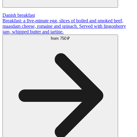
Danish breakfast
Breakfast: a five-minute egg, slices of boiled and smoked beef,
maasdam cheese, romaine and spinach. Served with lingonberry
jam, whipped butter and tartine.
from
750 ₽