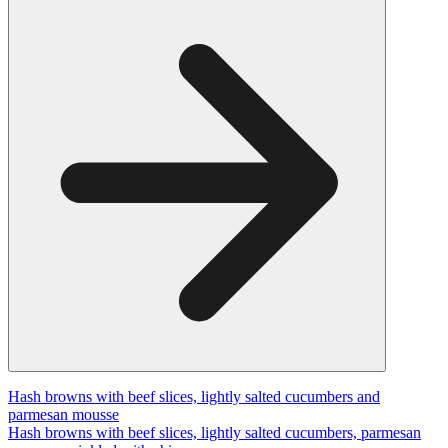
Hash browns with beef slices, lightly salted cucumbers and
parmesan mousse
Hash browns with beef slices, lightly salted cucumbers, parmesan