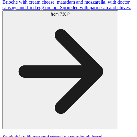
Brioche with cream cheese, maasdam and mozzarella, with doctor
sausage and fried egg on top. Sprinkled with parmesan and chives.
from
730 ₽
Sandwich with pastrami served on sourdough bread