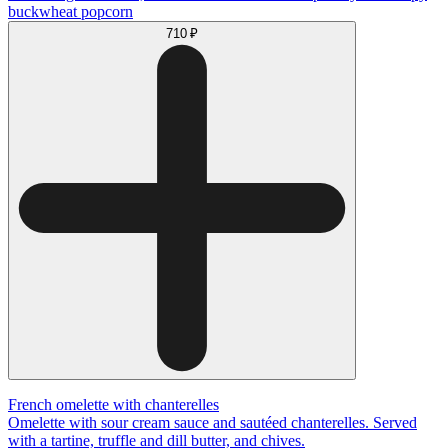
buckwheat popcorn
710 ₽
French omelette with chanterelles
Omelette with sour cream sauce and sautéed chanterelles. Served
with a tartine, truffle and dill butter, and chives.