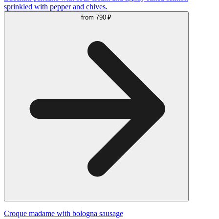
sprinkled with pepper and chives.
from
790 ₽
Сroque madame with bologna sausage