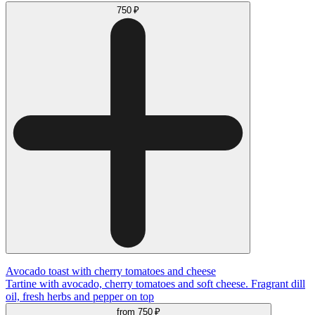
750 ₽
Avocado toast with cherry tomatoes and cheese
Tartine with avocado, cherry tomatoes and soft cheese. Fragrant dill
oil, fresh herbs and pepper on top
from
750 ₽