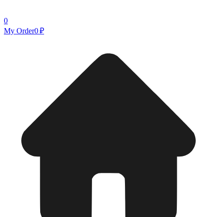
0
My Order
0 ₽