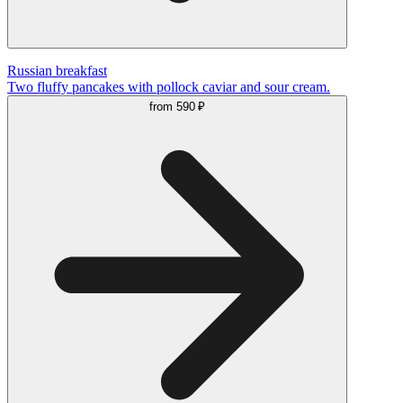
Russian breakfast
Two fluffy pancakes with pollock caviar and sour cream.
from
590 ₽