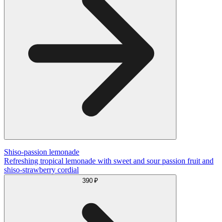
Shiso-passion lemonade
Refreshing tropical lemonade with sweet and sour passion fruit and
shiso-strawberry cordial
390 ₽