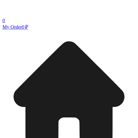
0
My Order
0 ₽