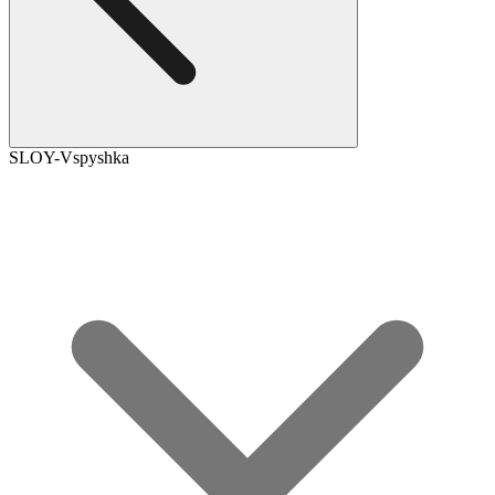
SLOY-Vspyshka