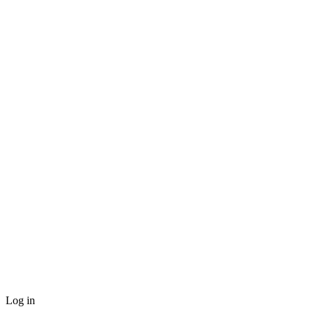
Log in