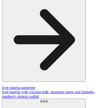
Iced matcha-tangerine
Iced matcha with coconut milk, tangerine puree and rhubarb–
raspberry–lemon cordial
470 ₽