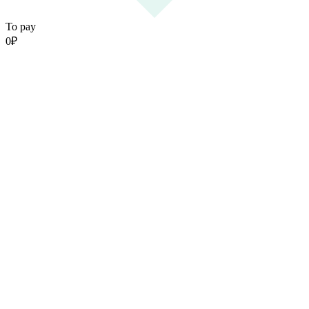
To pay
0
₽