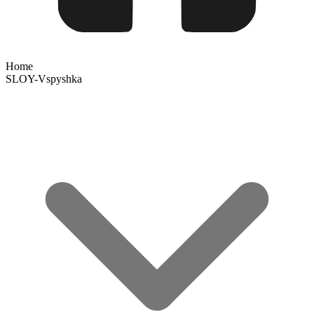
Home
SLOY-Vspyshka