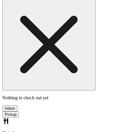
Nothing to check out yet
indoor
Pickup