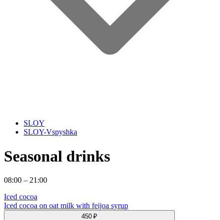
SLOY
SLOY-Vspyshka
Seasonal drinks
08:00 – 21:00
Iced cocoa
Iced cocoa on oat milk with feijoa syrup
450 ₽