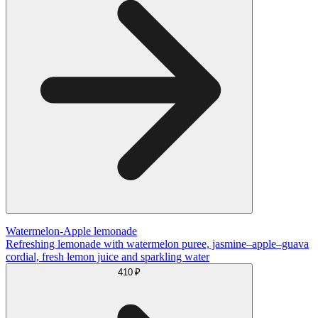
Watermelon-Apple lemonade
Refreshing lemonade with watermelon puree, jasmine–apple–guava
cordial, fresh lemon juice and sparkling water
410 ₽