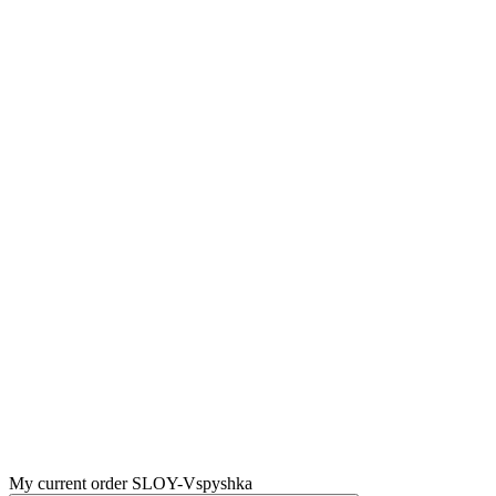
My current order SLOY-Vspyshka