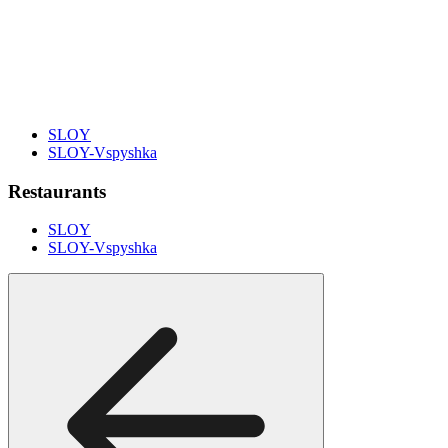
SLOY
SLOY-Vspyshka
Restaurants
SLOY
SLOY-Vspyshka