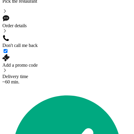
Pick the restaurant
Order details
Don't call me back
Add a promo code
Delivery time
~60 min.