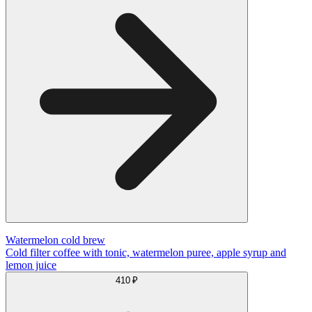
Watermelon cold brew
Cold filter coffee with tonic, watermelon puree, apple syrup and
lemon juice
410 ₽