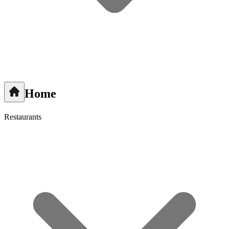
Home
Restaurants