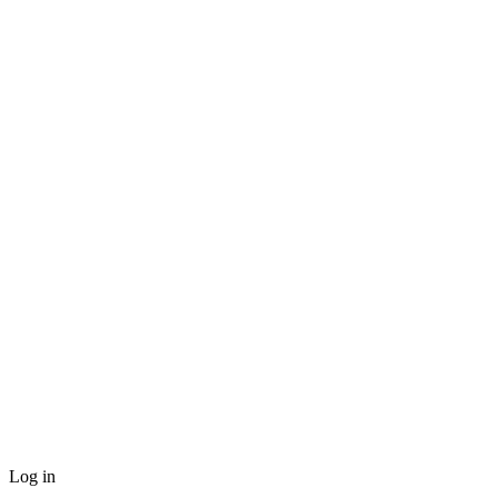
Log in