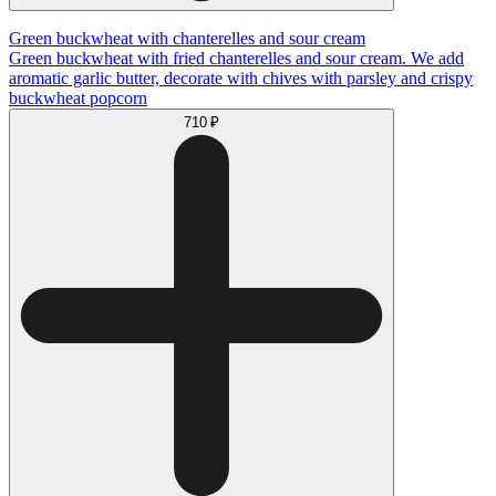
Green buckwheat with chanterelles and sour cream
Green buckwheat with fried chanterelles and sour cream. We add
aromatic garlic butter, decorate with chives with parsley and crispy
buckwheat popcorn
710 ₽