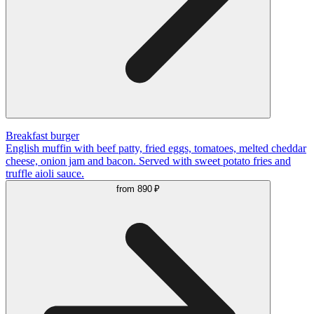
Breakfast burger
English muffin with beef patty, fried eggs, tomatoes, melted cheddar
cheese, onion jam and bacon. Served with sweet potato fries and
truffle aioli sauce.
from
890 ₽