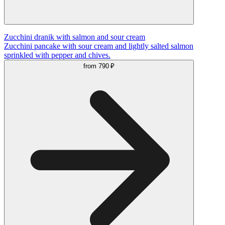
Zucchini dranik with salmon and sour cream
Zucchini pancake with sour cream and lightly salted salmon
sprinkled with pepper and chives.
from
790 ₽