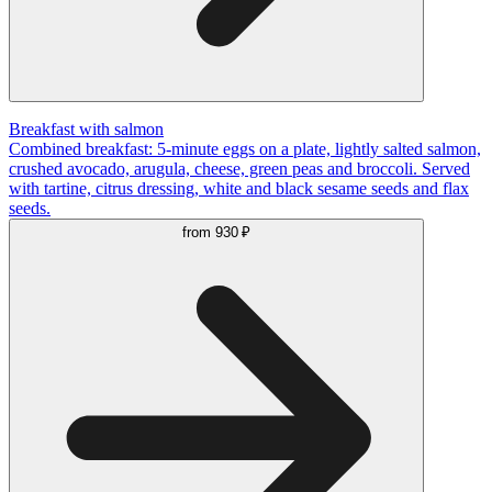
Breakfast with salmon
Combined breakfast: 5-minute eggs on a plate, lightly salted salmon,
crushed avocado, arugula, cheese, green peas and broccoli. Served
with tartine, citrus dressing, white and black sesame seeds and flax
seeds.
from
930 ₽