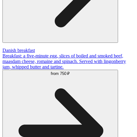
Danish breakfast
Breakfast: a five-minute egg, slices of boiled and smoked beef,
maasdam cheese, romaine and spinach. Served with lingonberry
jam, whipped butter and tartine.
from
750 ₽