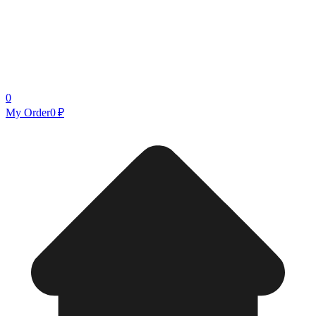
0
My Order
0 ₽