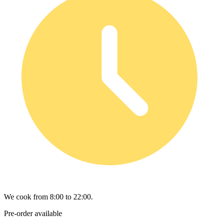
We cook from 8:00 to 22:00.
Pre-order available