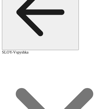
SLOY-Vspyshka