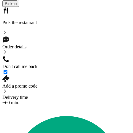
Pickup
Pick the restaurant
Order details
Don't call me back
Add a promo code
Delivery time
~60 min.