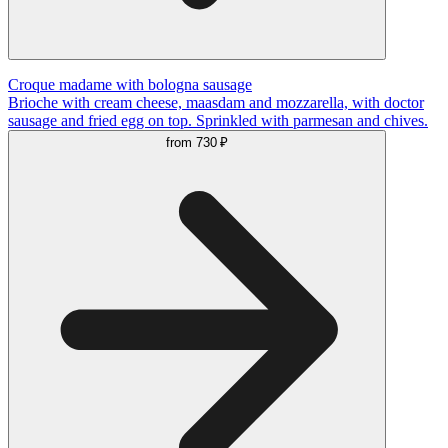
Сroque madame with bologna sausage
Brioche with cream cheese, maasdam and mozzarella, with doctor
sausage and fried egg on top. Sprinkled with parmesan and chives.
from
730 ₽