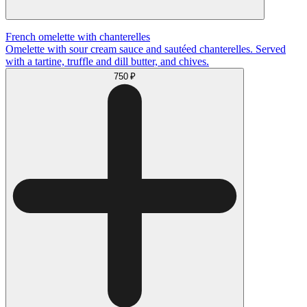
French omelette with chanterelles
Omelette with sour cream sauce and sautéed chanterelles. Served
with a tartine, truffle and dill butter, and chives.
750 ₽