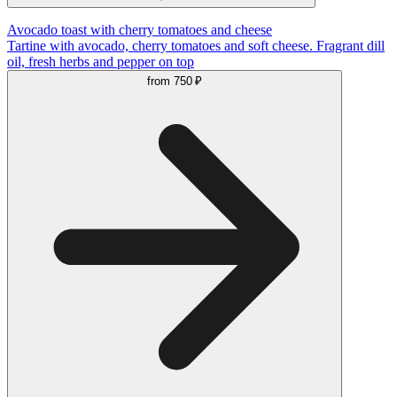
Avocado toast with cherry tomatoes and cheese
Tartine with avocado, cherry tomatoes and soft cheese. Fragrant dill
oil, fresh herbs and pepper on top
from
750 ₽