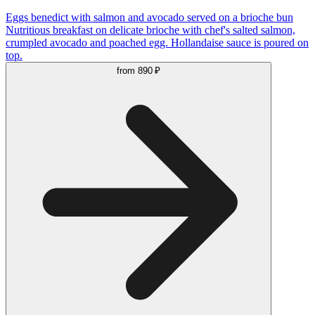
Eggs benedict with salmon and avocado served on a brioche bun
Nutritious breakfast on delicate brioche with chef's salted salmon,
crumpled avocado and poached egg. Hollandaise sauce is poured on
top.
from
890 ₽