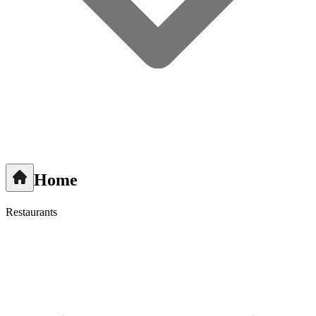
Home
Restaurants