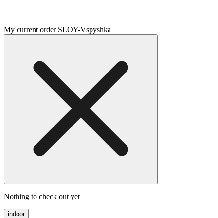
My current order SLOY-Vspyshka
Nothing to check out yet
indoor