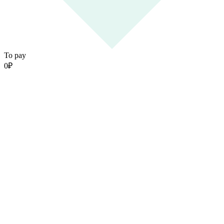
To pay
0
₽