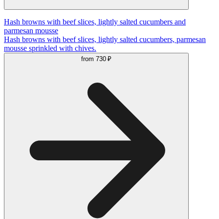
Hash browns with beef slices, lightly salted cucumbers and
parmesan mousse
Hash browns with beef slices, lightly salted cucumbers, parmesan
mousse sprinkled with chives.
from
730 ₽