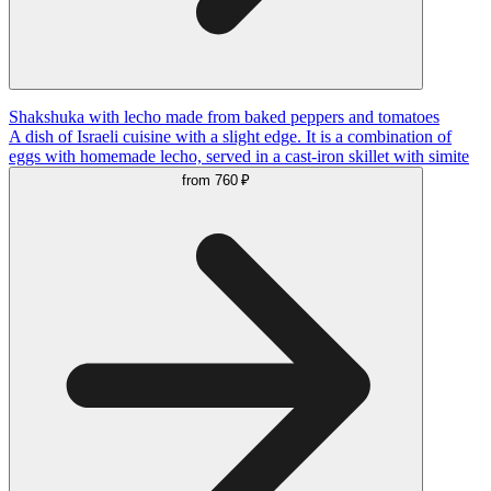
Shakshuka with lecho made from baked peppers and tomatoes
A dish of Israeli cuisine with a slight edge. It is a combination of
eggs with homemade lecho, served in a cast-iron skillet with simite
from
760 ₽