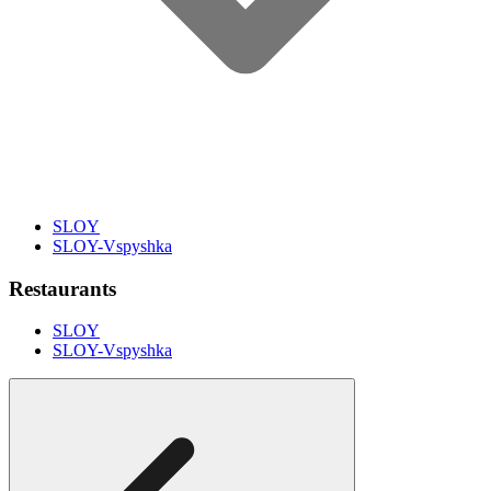
SLOY
SLOY-Vspyshka
Restaurants
SLOY
SLOY-Vspyshka