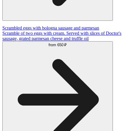
Scrambled eggs with bologna sausage and parmesan
Scramble of two eggs with cream. Served with slices of Doctor's
sausage, grated parmesan cheese and truffle oil
from
650 ₽