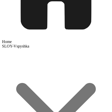
Home
SLOY-Vspyshka