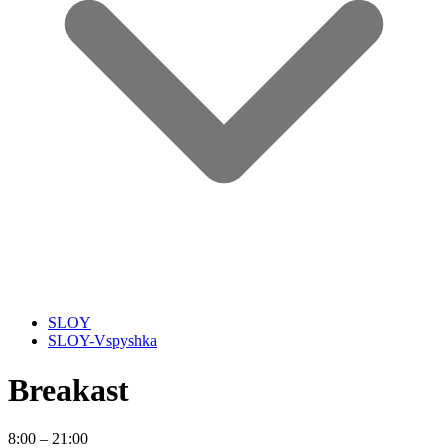
SLOY
SLOY-Vspyshka
Breakast
8:00 – 21:00